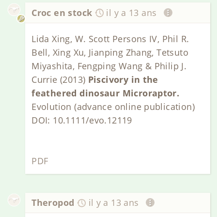
Croc en stock
il y a 13 ans
Lida Xing, W. Scott Persons IV, Phil R.
Bell, Xing Xu, Jianping Zhang, Tetsuto
Miyashita, Fengping Wang & Philip J.
Currie (2013)
Piscivory in the
feathered dinosaur Microraptor.
Evolution (advance online publication)
DOI: 10.1111/evo.12119
PDF
Theropod
il y a 13 ans