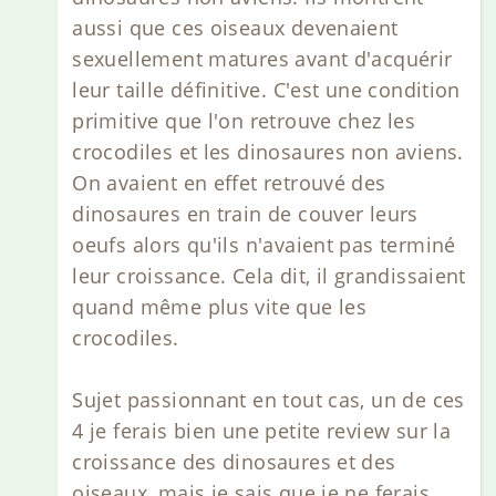
aussi que ces oiseaux devenaient
sexuellement matures avant d'acquérir
leur taille définitive. C'est une condition
primitive que l'on retrouve chez les
crocodiles et les dinosaures non aviens.
On avaient en effet retrouvé des
dinosaures en train de couver leurs
oeufs alors qu'ils n'avaient pas terminé
leur croissance. Cela dit, il grandissaient
quand même plus vite que les
crocodiles.
Sujet passionnant en tout cas, un de ces
4 je ferais bien une petite review sur la
croissance des dinosaures et des
oiseaux, mais je sais que je ne ferais