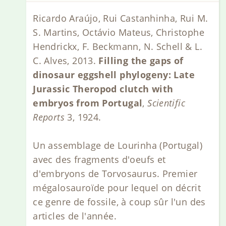
Ricardo Araújo, Rui Castanhinha, Rui M.
S. Martins, Octávio Mateus, Christophe
Hendrickx, F. Beckmann, N. Schell & L.
C. Alves, 2013.
Filling the gaps of
dinosaur eggshell phylogeny: Late
Jurassic Theropod clutch with
embryos from Portugal
,
Scientific
Reports
3, 1924.
Un assemblage de Lourinha (Portugal)
avec des fragments d'oeufs et
d'embryons de Torvosaurus. Premier
mégalosauroïde pour lequel on décrit
ce genre de fossile, à coup sûr l'un des
articles de l'année.