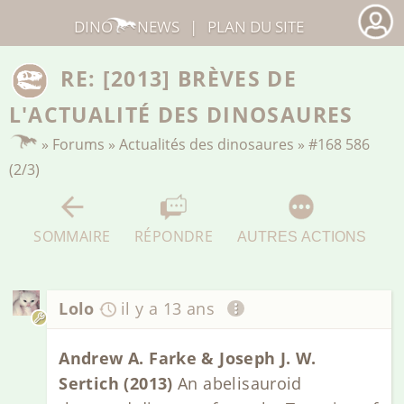
DINO
NEWS
|
PLAN DU SITE
RE: [2013] BRÈVES DE
L'ACTUALITÉ DES DINOSAURES
»
Forums
»
Actualités des dinosaures
»
#168 586
(2/3)
SOMMAIRE
RÉPONDRE
AUTRES ACTIONS
Lolo
il y a 13 ans
Andrew A. Farke & Joseph J. W.
Sertich (2013)
An abelisauroid