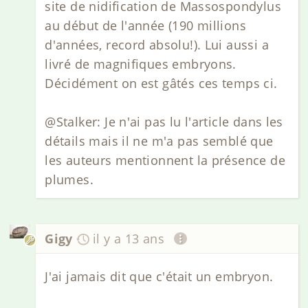
site de nidification de Massospondylus
au début de l'année (190 millions
d'années, record absolu!). Lui aussi a
livré de magnifiques embryons.
Décidément on est gâtés ces temps ci.
@Stalker: Je n'ai pas lu l'article dans les
détails mais il ne m'a pas semblé que
les auteurs mentionnent la présence de
plumes.
Gigy
il y a 13 ans
J'ai jamais dit que c'était un embryon.