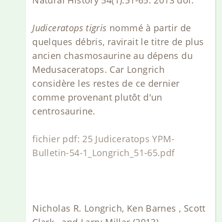
Judiceratops tigris
nommé à partir de
quelques débris, ravirait le titre de plus
ancien chasmosaurine au dépens du
Medusaceratops. Car Longrich
considère les restes de ce dernier
comme provenant plutôt d'un
centrosaurine.
fichier pdf: 25 Judiceratops YPM-
Bulletin-54-1_Longrich_51-65.pdf
Nicholas R. Longrich, Ken Barnes , Scott
Clark , and Larry Millar (2013)