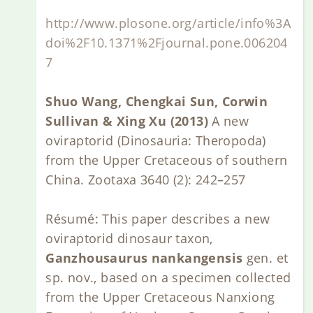
http://www.plosone.org/article/info%3A
doi%2F10.1371%2Fjournal.pone.006204
7
Shuo Wang, Chengkai Sun, Corwin
Sullivan & Xing Xu (2013)
A new
oviraptorid (Dinosauria: Theropoda)
from the Upper Cretaceous of southern
China. Zootaxa 3640 (2): 242–257
Résumé: This paper describes a new
oviraptorid dinosaur taxon,
Ganzhousaurus nankangensis
gen. et
sp. nov., based on a specimen collected
from the Upper Cretaceous Nanxiong