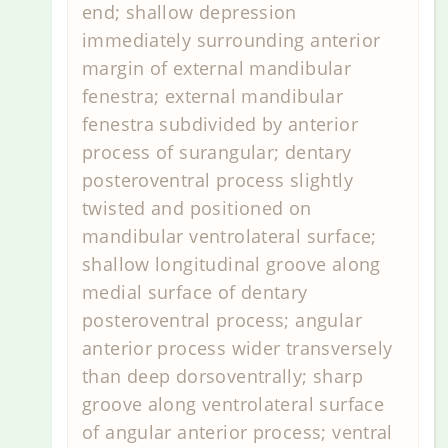
end; shallow depression
immediately surrounding anterior
margin of external mandibular
fenestra; external mandibular
fenestra subdivided by anterior
process of surangular; dentary
posteroventral process slightly
twisted and positioned on
mandibular ventrolateral surface;
shallow longitudinal groove along
medial surface of dentary
posteroventral process; angular
anterior process wider transversely
than deep dorsoventrally; sharp
groove along ventrolateral surface
of angular anterior process; ventral