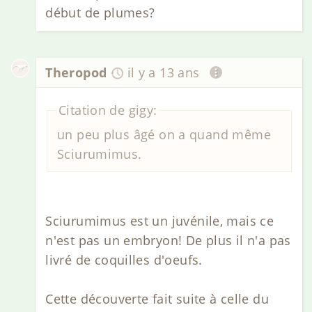
début de plumes?
Theropod
il y a 13 ans
Citation de gigy:
un peu plus âgé on a quand même
Sciurumimus.
Sciurumimus est un juvénile, mais ce
n'est pas un embryon! De plus il n'a pas
livré de coquilles d'oeufs.
Cette découverte fait suite à celle du