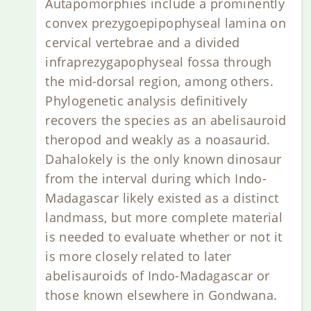
Autapomorphies include a prominently
convex prezygoepipophyseal lamina on
cervical vertebrae and a divided
infraprezygapophyseal fossa through
the mid-dorsal region, among others.
Phylogenetic analysis definitively
recovers the species as an abelisauroid
theropod and weakly as a noasaurid.
Dahalokely is the only known dinosaur
from the interval during which Indo-
Madagascar likely existed as a distinct
landmass, but more complete material
is needed to evaluate whether or not it
is more closely related to later
abelisauroids of Indo-Madagascar or
those known elsewhere in Gondwana.