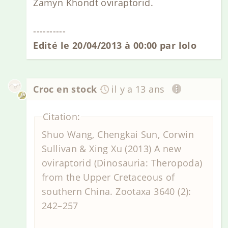
Zamyn Khondt oviraptorid.
----------
Edité le 20/04/2013 à 00:00 par lolo
Croc en stock
il y a 13 ans
Citation:
Shuo Wang, Chengkai Sun, Corwin
Sullivan & Xing Xu (2013) A new
oviraptorid (Dinosauria: Theropoda)
from the Upper Cretaceous of
southern China. Zootaxa 3640 (2):
242–257