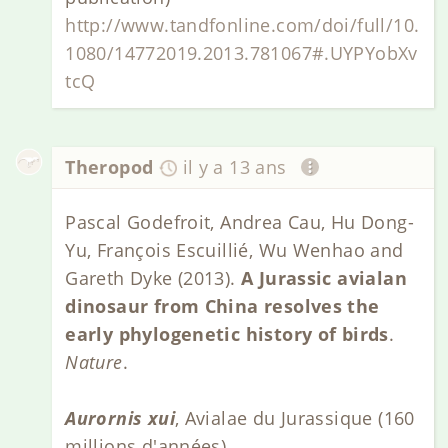
http://www.tandfonline.com/doi/full/10.
1080/14772019.2013.781067#.UYPYobXv
tcQ
Theropod
il y a 13 ans
Pascal Godefroit, Andrea Cau, Hu Dong-
Yu, François Escuillié, Wu Wenhao and
Gareth Dyke (2013).
A Jurassic avialan
dinosaur from China resolves the
early phylogenetic history of birds
.
Nature
.
Aurornis xui
, Avialae du Jurassique (160
millions d'années).