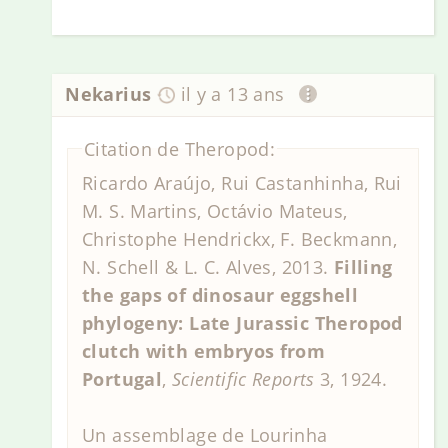
Nekarius
il y a 13 ans
Citation de Theropod:
Ricardo Araújo, Rui Castanhinha, Rui
M. S. Martins, Octávio Mateus,
Christophe Hendrickx, F. Beckmann,
N. Schell & L. C. Alves, 2013.
Filling
the gaps of dinosaur eggshell
phylogeny: Late Jurassic Theropod
clutch with embryos from
Portugal
,
Scientific Reports
3, 1924.
Un assemblage de Lourinha