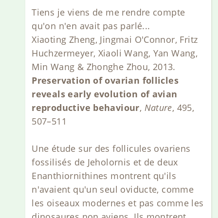
Tiens je viens de me rendre compte
qu'on n'en avait pas parlé...
Xiaoting Zheng, Jingmai O'Connor, Fritz
Huchzermeyer, Xiaoli Wang, Yan Wang,
Min Wang & Zhonghe Zhou, 2013.
Preservation of ovarian follicles
reveals early evolution of avian
reproductive behaviour
,
Nature
, 495,
507–511
Une étude sur des follicules ovariens
fossilisés de Jeholornis et de deux
Enanthiornithines montrent qu'ils
n'avaient qu'un seul oviducte, comme
les oiseaux modernes et pas comme les
dinosaures non aviens. Ils montrent