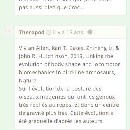
pas aussi bien que Croc...
Theropod
il y a 13 ans
Vivian Allen, Karl T. Bates, Zhiheng Li, &
John R. Hutchinson, 2013, Linking the
evolution of body shape and locomotor
biomechanics in bird-line archosaurs,
Nature
Sur l'évolution de la posture des
oiseaux modernes qui ont les genoux
très repliés au repos, et donc un centre
de gravité plus bas. Cette évolution a
été graduelle d'après les auteurs.