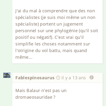
J'ai du mal à comprendre que des non
spécialistes (je suis moi même un non
spécialiste) portent un jugement
personnel sur une phylogénie (qu'il soit
positif ou négatif). C'est vrai qu'il
simplifie les choses notamment sur
l'otrigine du vol battu, mais quand
même...
Fablespinosaurus
il y a 13 ans
Mais Balaur n'est pas un
dromaeosauridae ?