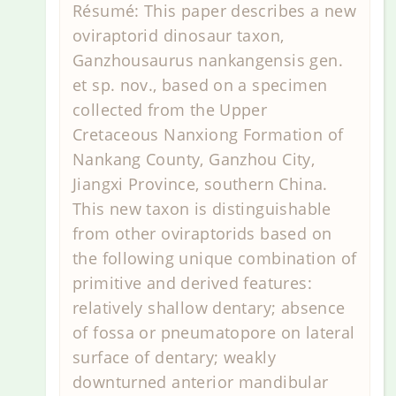
Résumé: This paper describes a new
oviraptorid dinosaur taxon,
Ganzhousaurus nankangensis gen.
et sp. nov., based on a specimen
collected from the Upper
Cretaceous Nanxiong Formation of
Nankang County, Ganzhou City,
Jiangxi Province, southern China.
This new taxon is distinguishable
from other oviraptorids based on
the following unique combination of
primitive and derived features:
relatively shallow dentary; absence
of fossa or pneumatopore on lateral
surface of dentary; weakly
downturned anterior mandibular