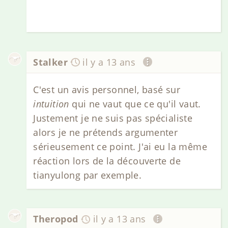
Stalker
il y a 13 ans
C'est un avis personnel, basé sur
intuition
qui ne vaut que ce qu'il vaut.
Justement je ne suis pas spécialiste
alors je ne prétends argumenter
sérieusement ce point. J'ai eu la même
réaction lors de la découverte de
tianyulong par exemple.
Theropod
il y a 13 ans