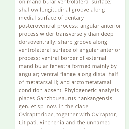
on mandibular ventrolateral surface;
shallow longitudinal groove along
medial surface of dentary
posteroventral process; angular anterior
process wider transversely than deep
dorsoventrally; sharp groove along
ventrolateral surface of angular anterior
process; ventral border of external
mandibular fenestra formed mainly by
angular; ventral flange along distal half
of metatarsal II; and arctometatarsal
condition absent. Phylogenetic analysis
places Ganzhousaurus nankangensis
gen. et sp. nov. in the clade
Oviraptoridae, together with Oviraptor,
Citipati, Rinchenia and the unnamed