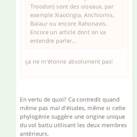
Troodon) sont des oiseaux, par
exemple Xiaotingia, Anchiornis,
Balaur ou encore Rahonavis.
Encore un article dont on va
entendre parler...
ça ne m'étonne absolument pas!
En vertu de quoi? Ca contredit quand
même pas mal d'études, même si cette
phylogénie suggère une origine unique
du vol battu utilisant les deux membres
antérieurs.