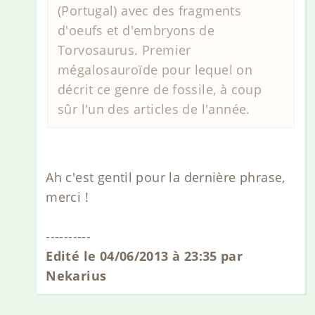
(Portugal) avec des fragments
d'oeufs et d'embryons de
Torvosaurus. Premier
mégalosauroïde pour lequel on
décrit ce genre de fossile, à coup
sûr l'un des articles de l'année.
Ah c'est gentil pour la dernière phrase,
merci !
----------
Edité le 04/06/2013 à 23:35 par
Nekarius