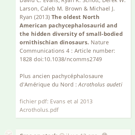
Larson, Caleb M. Brown & Michael J.
Ryan (2013)
The oldest North
American pachycephalosaurid and
the hidden diversity of small-bodied
ornithischian dinosaurs.
Nature
Communications 4 : Article number:
1828 doi:10.1038/ncomms2749
Plus ancien pachycéphalosaure
d'Amérique du Nord :
Acrotholus audeti
fichier pdf: Evans et al 2013
Acrotholus.pdf