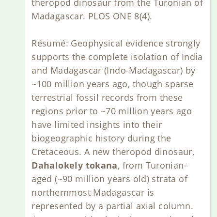
theropod dinosaur from the Turonian of
Madagascar. PLOS ONE 8(4).
Résumé: Geophysical evidence strongly
supports the complete isolation of India
and Madagascar (Indo-Madagascar) by
~100 million years ago, though sparse
terrestrial fossil records from these
regions prior to ~70 million years ago
have limited insights into their
biogeographic history during the
Cretaceous. A new theropod dinosaur,
Dahalokely tokana
, from Turonian-
aged (~90 million years old) strata of
northernmost Madagascar is
represented by a partial axial column.