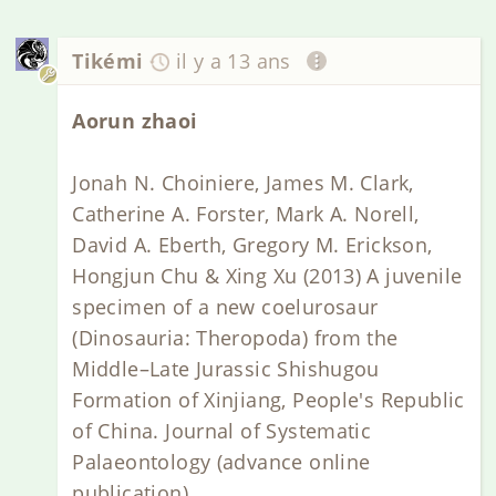
Tikémi
il y a 13 ans
Aorun zhaoi
Jonah N. Choiniere, James M. Clark,
Catherine A. Forster, Mark A. Norell,
David A. Eberth, Gregory M. Erickson,
Hongjun Chu & Xing Xu (2013) A juvenile
specimen of a new coelurosaur
(Dinosauria: Theropoda) from the
Middle–Late Jurassic Shishugou
Formation of Xinjiang, People's Republic
of China. Journal of Systematic
Palaeontology (advance online
publication)