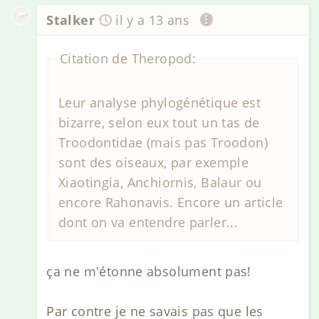
Stalker
il y a 13 ans
Citation de Theropod:
Leur analyse phylogénétique est
bizarre, selon eux tout un tas de
Troodontidae (mais pas Troodon)
sont des oiseaux, par exemple
Xiaotingia, Anchiornis, Balaur ou
encore Rahonavis. Encore un article
dont on va entendre parler...
ça ne m'étonne absolument pas!
Par contre je ne savais pas que les