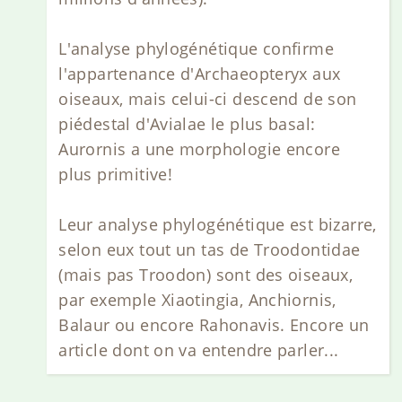
L'analyse phylogénétique confirme
l'appartenance d'Archaeopteryx aux
oiseaux, mais celui-ci descend de son
piédestal d'Avialae le plus basal:
Aurornis a une morphologie encore
plus primitive!
Leur analyse phylogénétique est bizarre,
selon eux tout un tas de Troodontidae
(mais pas Troodon) sont des oiseaux,
par exemple Xiaotingia, Anchiornis,
Balaur ou encore Rahonavis. Encore un
article dont on va entendre parler...