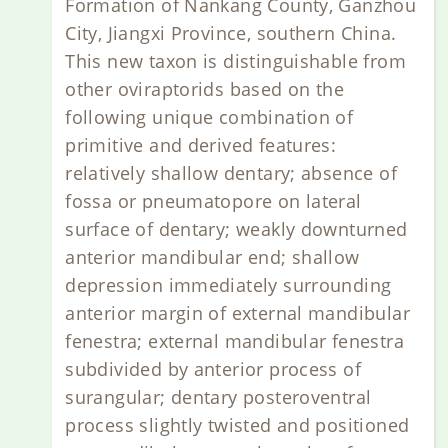
Formation of Nankang County, Ganzhou
City, Jiangxi Province, southern China.
This new taxon is distinguishable from
other oviraptorids based on the
following unique combination of
primitive and derived features:
relatively shallow dentary; absence of
fossa or pneumatopore on lateral
surface of dentary; weakly downturned
anterior mandibular end; shallow
depression immediately surrounding
anterior margin of external mandibular
fenestra; external mandibular fenestra
subdivided by anterior process of
surangular; dentary posteroventral
process slightly twisted and positioned