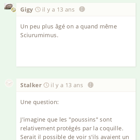
Gigy
il y a 13 ans
Un peu plus âgé on a quand même
Sciurumimus.
Stalker
il y a 13 ans
Une question:
J'imagine que les "poussins" sont
relativement protégés par la coquille.
Serait il possible de voir s'ils avaient un