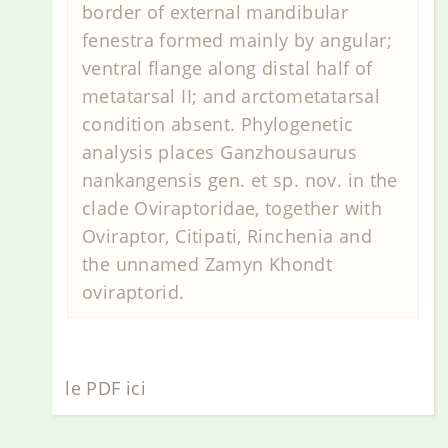
border of external mandibular
fenestra formed mainly by angular;
ventral flange along distal half of
metatarsal II; and arctometatarsal
condition absent. Phylogenetic
analysis places Ganzhousaurus
nankangensis gen. et sp. nov. in the
clade Oviraptoridae, together with
Oviraptor, Citipati, Rinchenia and
the unnamed Zamyn Khondt
oviraptorid.
le PDF ici