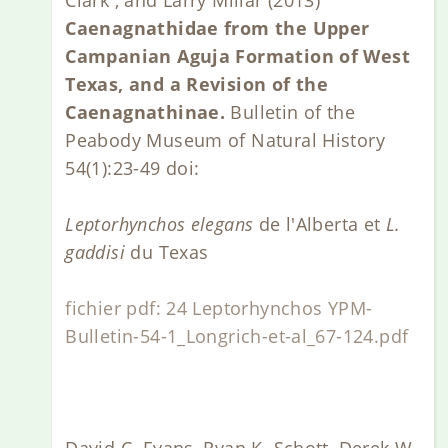
Caenagnathidae from the Upper
Campanian Aguja Formation of West
Texas, and a Revision of the
Caenagnathinae.
Bulletin of the
Peabody Museum of Natural History
54(1):23-49 doi:
Leptorhynchos elegans
de l'Alberta et
L.
gaddisi
du Texas
fichier pdf: 24 Leptorhynchos YPM-
Bulletin-54-1_Longrich-et-al_67-124.pdf
David C. Evans, Ryan K. Schott, Derek W.