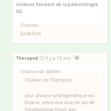
visiteurs faisaient de la paléontologie
XD.
Citation:
Godefroit
Theropod
il y a 13 ans
Citation de Stalker:
Citation de Theropod:
Leur analyse phylogénétique est
bizarre, selon eux tout un tas de
Troodontidae (mais pas