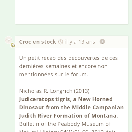
Croc en stock
il y a 13 ans
Un petit récap des découvertes de ces
dernières semaines et encore non
mentionnées sur le forum.
Nicholas R. Longrich (2013)
Judiceratops tigris, a New Horned
Dinosaur from the Middle Campanian
Judith River Formation of Montana.
Bulletin of the Peabody Museum of
Natural History 54(1):51-65. 2013 doi: